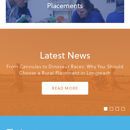
Placements
Latest
News
From Cannulas to Dinosaur Races: Why You Should
Choose a Rural Placement in Longreach
READ MORE