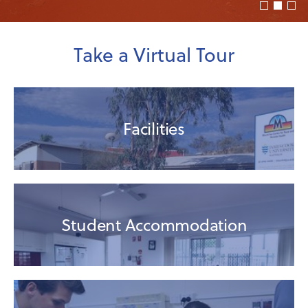
Take a Virtual Tour
Facilities
Student Accommodation