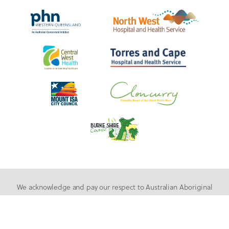
We acknowledge and pay our respect to Australian Aboriginal
People and Torres Strait Islander People as the first inhabitants
of the nation, and acknowledge Traditional Owners of the lands
where our staff and students live, learn and work.