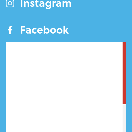
Instagram
Facebook