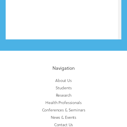
Navigation
About Us
Students
Research
Health Professionals
Conferences & Seminars
News & Events
Contact Us