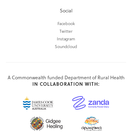
Social
Facebook
Twitter
Instagram
Soundcloud
A Commonwealth funded Department of Rural Health
IN COLLABORATION WITH: