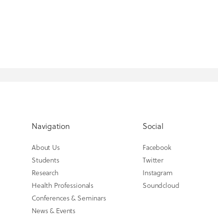
Navigation
Social
About Us
Facebook
Students
Twitter
Research
Instagram
Health Professionals
Soundcloud
Conferences & Seminars
News & Events