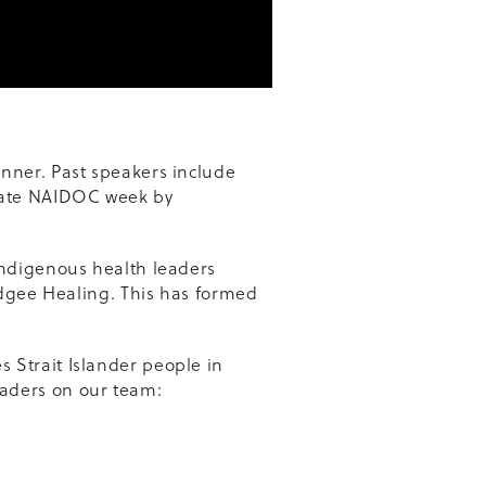
nner. Past speakers include
brate NAIDOC week by
Indigenous health leaders
idgee Healing. This has formed
 Strait Islander people in
aders on our team: