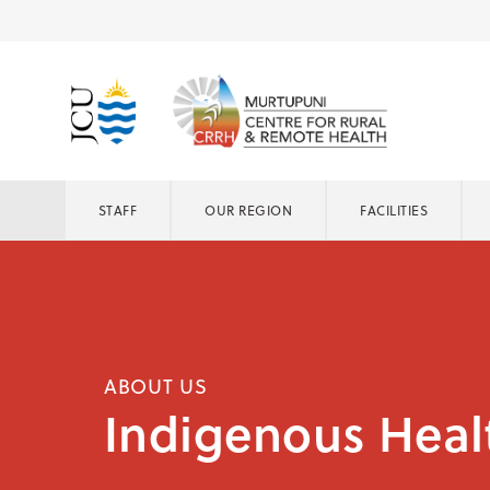
STAFF
OUR REGION
FACILITIES
ABOUT US
Indigenous Heal