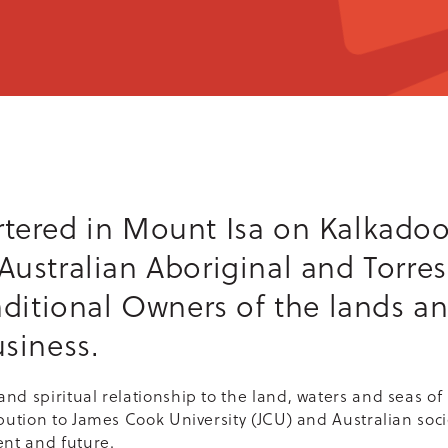
tered in Mount Isa on Kalkadoo
ustralian Aboriginal and Torres 
aditional Owners of the lands a
siness.
nd spiritual relationship to the land, waters and seas of 
bution to James Cook University (JCU) and Australian soci
ent and future.