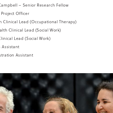
Campbell – Senior Research Fellow
Project Officer
th Clinical Lead (Occupational Therapy)
lth Clinical Lead (Social Work)
linical Lead (Social Work)
 Assistant
tration Assistant