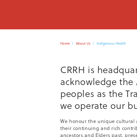
Home
About Us
Indigenous Health
CRRH is headquar
acknowledge the A
peoples as the Tr
we operate our bu
We honour the unique cultural a
their continuing and rich contri
ancestors and Elders past, pres