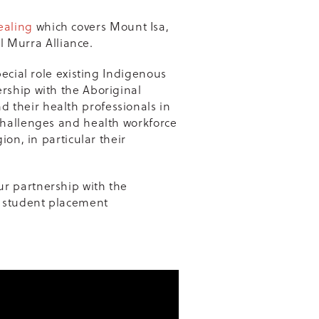
ealing
which covers Mount Isa,
 Murra Alliance.
pecial role existing Indigenous
rship with the Aboriginal
 their health professionals in
challenges and health workforce
ion, in particular their
ur partnership with the
 student placement