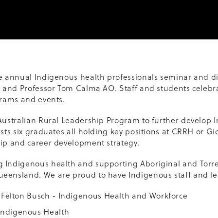
he annual Indigenous health professionals seminar and di
ey and Professor Tom Calma AO. Staff and students cele
grams and events.
Australian Rural Leadership Program to further develop 
asts six graduates all holding key positions at CRRH or G
hip and career development strategy.
 Indigenous health and supporting Aboriginal and Torres
eensland. We are proud to have Indigenous staff and le
a Felton Busch - Indigenous Health and Workforce
Indigenous Health