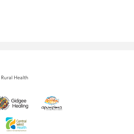
Rural Health