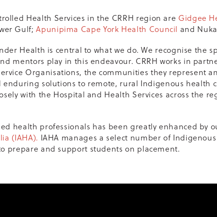
olled Health Services in the CRRH region are
Gidgee H
wer Gulf;
Apunipima Cape York Health Council
and Nukal
ander Health is central to what we do. We recognise the s
and mentors play in this endeavour. CRRH works in partne
rvice Organisations, the communities they represent and
d enduring solutions to remote, rural Indigenous health 
osely with the Hospital and Health Services across the reg
ied health professionals has been greatly enhanced by o
lia (IAHA).
IAHA manages a select number of Indigenous
 to prepare and support students on placement.