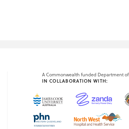
A Commonwealth funded Department of 
IN COLLABORATION WITH: