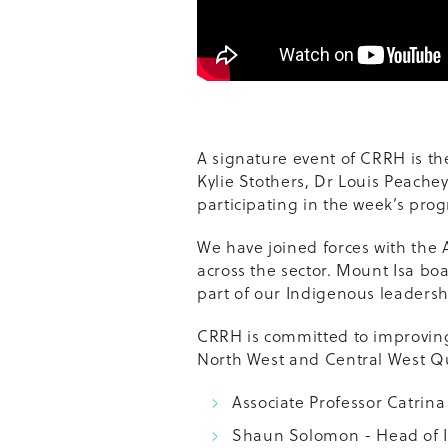
A signature event of CRRH is t
Kylie Stothers, Dr Louis Peach
participating in the week’s pro
We have joined forces with the 
across the sector. Mount Isa bo
part of our Indigenous leaders
CRRH is committed to improving
North West and Central West Qu
Associate Professor Catrin
Shaun Solomon - Head of 