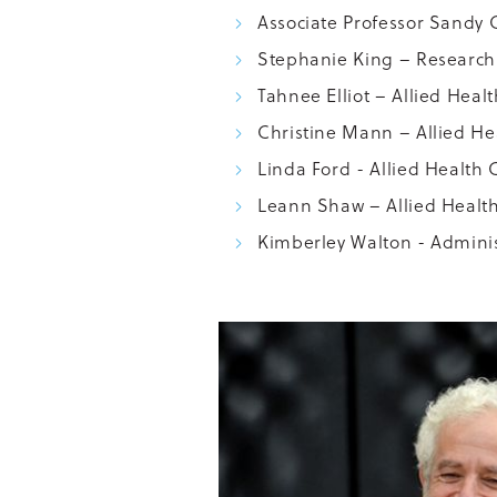
Associate Professor Sandy 
Stephanie King – Research 
Tahnee Elliot – Allied Heal
Christine Mann – Allied Hea
Linda Ford - Allied Health C
Leann Shaw – Allied Health
Kimberley Walton - Adminis