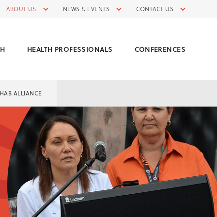
ABOUT US
NEWS & EVENTS
CONTACT US
CH
HEALTH PROFESSIONALS
CONFERENCES
HAB ALLIANCE