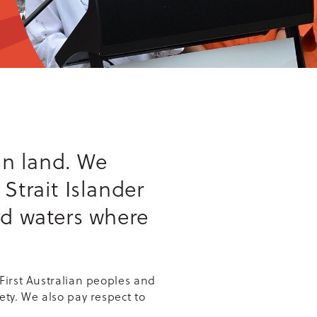
n land. We
Strait Islander
nd waters where
First Australian peoples and
ety. We also pay respect to