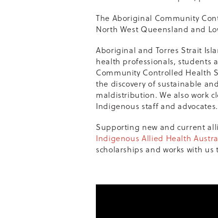
The Aboriginal Community Contr
North West Queensland and Lo
Aboriginal and Torres Strait Isl
health professionals, students 
Community Controlled Health Se
the discovery of sustainable an
maldistribution. We also work cl
Indigenous staff and advocates.
Supporting new and current all
Indigenous Allied Health Austra
scholarships and works with us