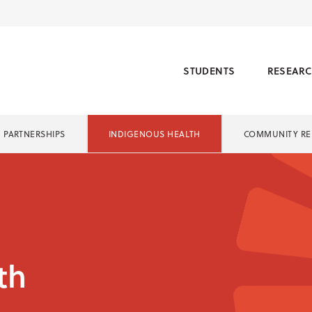
STUDENTS
RESEAR
PARTNERSHIPS
INDIGENOUS HEALTH
COMMUNITY RE
th