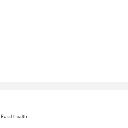
Rural Health