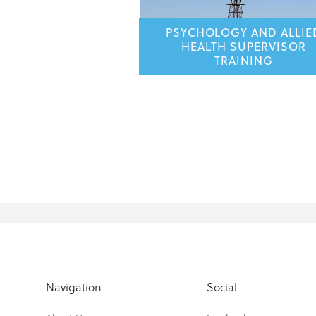
PSYCHOLOGY AND ALLIE
HEALTH SUPERVISOR
TRAINING
Navigation
Social