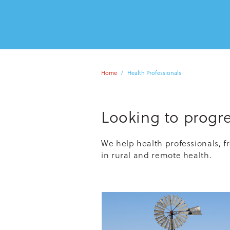
Home
Health Professionals
Looking to progre
We help health professionals, f
in rural and remote health.