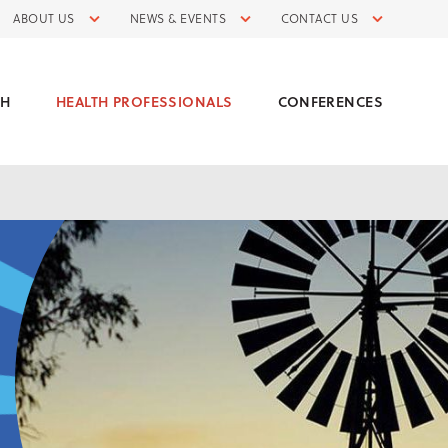
ABOUT US
NEWS & EVENTS
CONTACT US
CH
HEALTH PROFESSIONALS
CONFERENCES