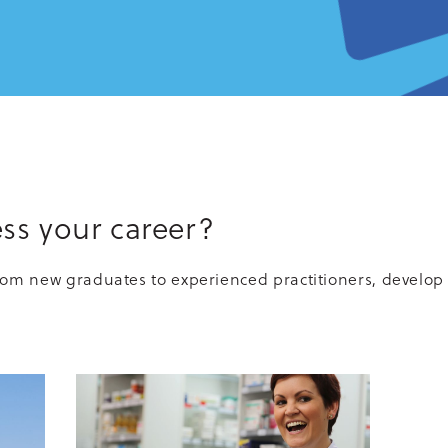
ss your career?
rom new graduates to experienced practitioners, develop 