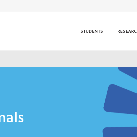
STUDENTS
RESEAR
nals