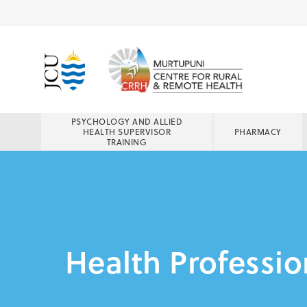
PSYCHOLOGY AND ALLIED
HEALTH SUPERVISOR
PHARMACY
TRAINING
Health Professio