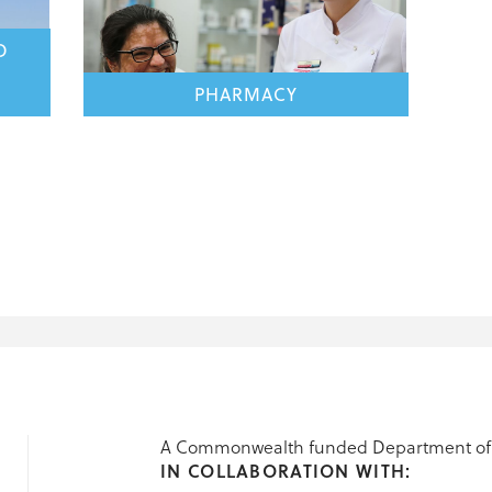
D
PHARMACY
A Commonwealth funded Department of 
IN COLLABORATION WITH: