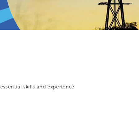
essential skills and experience