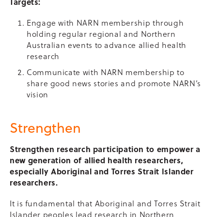
Targets:
Engage with NARN membership through
holding regular regional and Northern
Australian events to advance allied health
research
Communicate with NARN membership to
share good news stories and promote NARN’s
vision
Strengthen
Strengthen research participation to empower a
new generation of allied health researchers,
especially Aboriginal and Torres Strait Islander
researchers.
It is fundamental that Aboriginal and Torres Strait
Islander peoples lead research in Northern