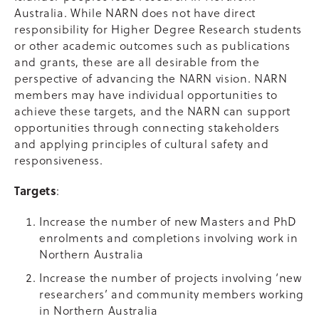
Australia. While NARN does not have direct
responsibility for Higher Degree Research students
or other academic outcomes such as publications
and grants, these are all desirable from the
perspective of advancing the NARN vision. NARN
members may have individual opportunities to
achieve these targets, and the NARN can support
opportunities through connecting stakeholders
and applying principles of cultural safety and
responsiveness.
Targets
:
Increase the number of new Masters and PhD
enrolments and completions involving work in
Northern Australia
Increase the number of projects involving ‘new
researchers’ and community members working
in Northern Australia