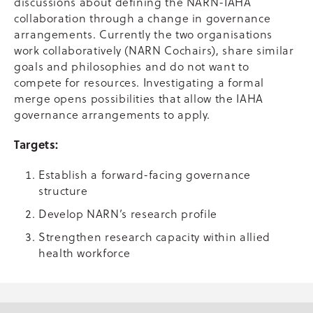
discussions about defining the NARN-IAHA
collaboration through a change in governance
arrangements. Currently the two organisations
work collaboratively (NARN Cochairs), share similar
goals and philosophies and do not want to
compete for resources. Investigating a formal
merge opens possibilities that allow the IAHA
governance arrangements to apply.
Targets:
Establish a forward-facing governance
structure
Develop NARN’s research profile
Strengthen research capacity within allied
health workforce