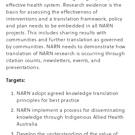
effective health system. Research evidence is the
basis for assessing the effectiveness of
interventions and a translation framework, policy
and plan needs to be embedded in all NARN
projects. This includes sharing results with
communities and further translation as governed
by communities. NARN needs to demonstrate how
translation of NARN research is occurring through
citation counts, newsletters, events, and
presentations.
Targets:
NARN adopt agreed knowledge translation
principles for best practice
NARN implement a process for disseminating
knowledge through Indigenous Allied Health
Australia
Develop the understanding of the value of