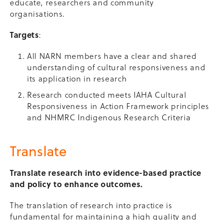
educate, researchers and community
organisations.
Targets
:
All NARN members have a clear and shared
understanding of cultural responsiveness and
its application in research
Research conducted meets IAHA Cultural
Responsiveness in Action Framework principles
and NHMRC Indigenous Research Criteria
Translate
Translate research into evidence-based practice
and policy to enhance outcomes.
The translation of research into practice is
fundamental for maintaining a high quality and