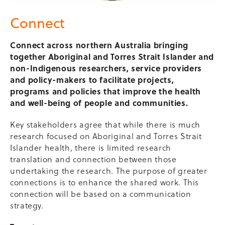
Connect
Connect across northern Australia bringing
together Aboriginal and Torres Strait Islander and
non-Indigenous researchers, service providers
and policy-makers
to facilitate projects,
programs and policies that improve the health
and well-being of people and communities.
Key stakeholders agree that while there is much
research focused on Aboriginal and Torres Strait
Islander health, there is limited research
translation and connection between those
undertaking the research. The purpose of greater
connections is to enhance the shared work. This
connection will be based on a communication
strategy.