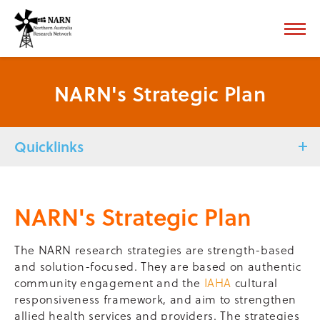
NARN's Strategic Plan
Quicklinks
NARN's Strategic Plan
The NARN research strategies are strength-based
and solution-focused. They are based on authentic
community engagement and the
IAHA
cultural
responsiveness framework, and aim to strengthen
allied health services and providers. The strategies