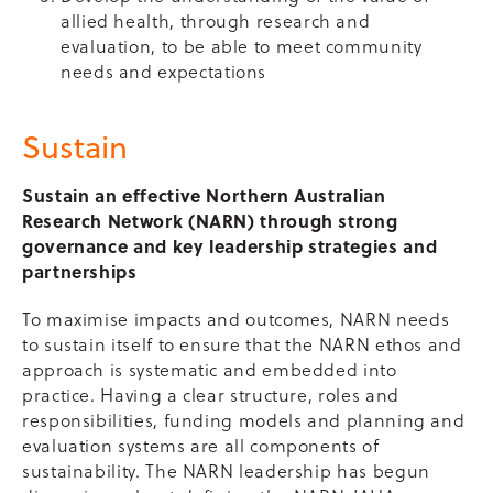
allied health, through research and
evaluation, to be able to meet community
needs and expectations
Sustain
Sustain an effective Northern Australian
Research Network (NARN) through strong
governance and key leadership strategies and
partnerships
To maximise impacts and outcomes, NARN needs
to sustain itself to ensure that the NARN ethos and
approach is systematic and embedded into
practice. Having a clear structure, roles and
responsibilities, funding models and planning and
evaluation systems are all components of
sustainability. The NARN leadership has begun