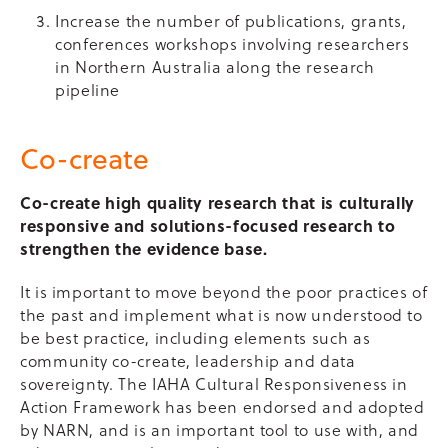
Increase the number of publications, grants,
conferences workshops involving researchers
in Northern Australia along the research
pipeline
Co-create
Co-create high quality research that is culturally
responsive and solutions-focused research to
strengthen the evidence base.
It is important to move beyond the poor practices of
the past and implement what is now understood to
be best practice, including elements such as
community co-create, leadership and data
sovereignty. The IAHA Cultural Responsiveness in
Action Framework has been endorsed and adopted
by NARN, and is an important tool to use with, and